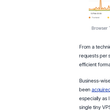
Browser T
From a technic
requests per 
efficient form
Business-wise it
been
acquire
especially as I
single tiny VP