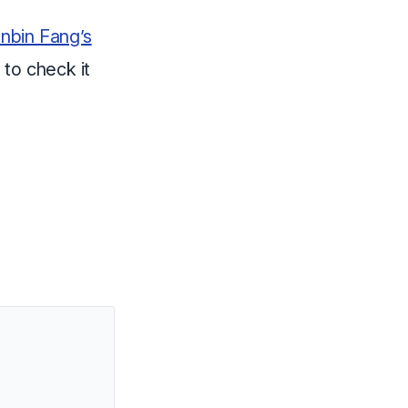
nbin Fang’s
 to check it