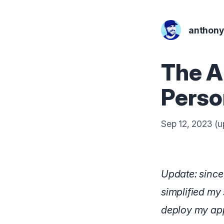
anthon
The A
Perso
Sep 12, 2023
(u
Update: since 
simplified my 
deploy my app