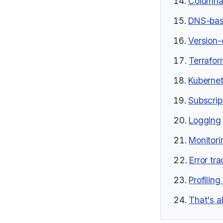
Columnar
DNS-bas
Version-
Terrafor
Kubernet
Subscrip
Logging
Monitori
Error tr
Profilin
That's al