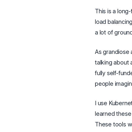
This is a long
load balancin
a lot of groun
As grandiose as
talking about 
fully self-fun
people imagin
I use Kubernet
learned these
These tools wo