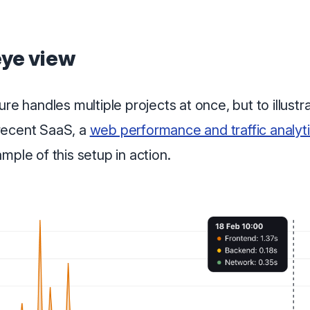
eye view
re handles multiple projects at once, but to illustrat
recent SaaS, a
web performance and traffic analyti
mple of this setup in action.