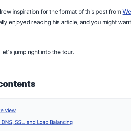
drew inspiration for the format of this post from
We
really enjoyed reading his article, and you might want
 let's jump right into the tour.
 contents
ye view
 DNS, SSL, and Load Balancing