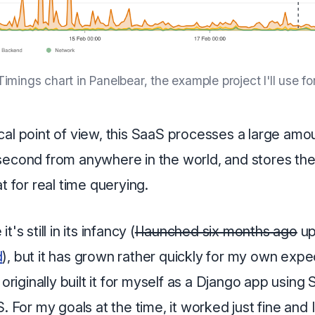
imings chart in Panelbear, the example project I'll use for 
al point of view, this SaaS processes a large amo
second from anywhere in the world, and stores the
at for real time querying.
's still in its infancy (
I launched six months ago
up
d
), but it has grown rather quickly for my own expe
 originally built it for myself as a Django app using
S. For my goals at the time, it worked just fine and 