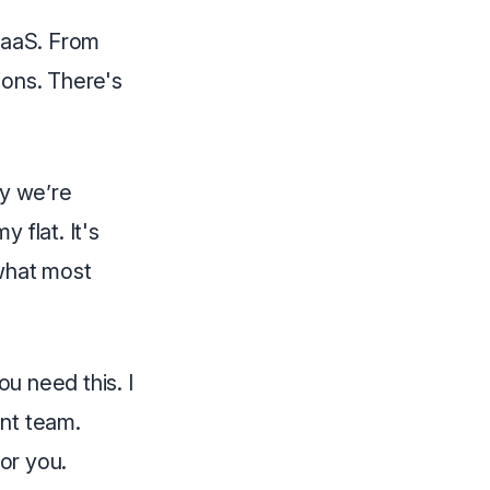
 SaaS. From
ions. There's
fy we’re
 flat. It's
 what most
ou need this. I
ent team.
for you.