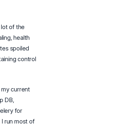
lot of the
ing, health
tes spoiled
taining control
h my current
pp DB,
elery for
 I run most of