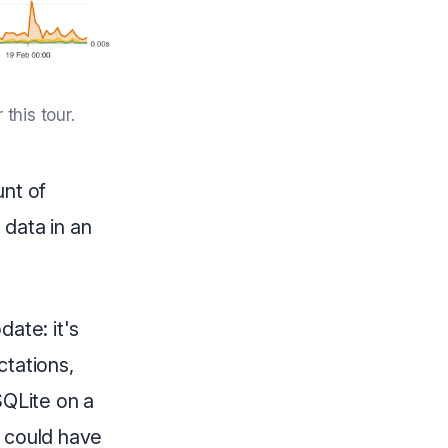
this tour.
unt of
 data in an
date: it's
ctations,
 SQLite on a
I could have