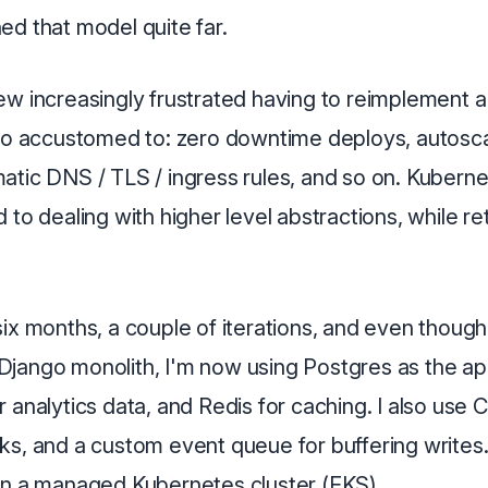
ed that model quite far.
w increasingly frustrated having to reimplement a 
 so accustomed to: zero downtime deploys, autoscal
atic DNS / TLS / ingress rules, and so on. Kuberne
 to dealing with higher level abstractions, while re
ix months, a couple of iterations, and even thoug
 a Django monolith, I'm now using Postgres as the a
 analytics data, and Redis for caching. I also use C
s, and a custom event queue for buffering writes.
on a managed Kubernetes cluster (EKS).