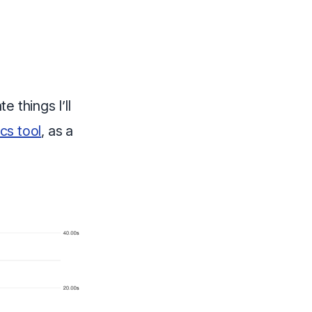
e things I’ll
cs tool
, as a