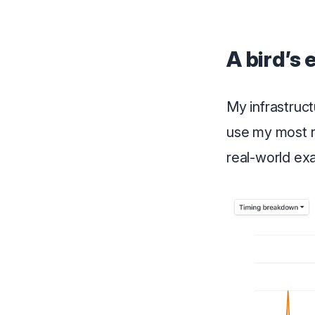
A bird’s 
My infrastructu
use my most 
real-world exa