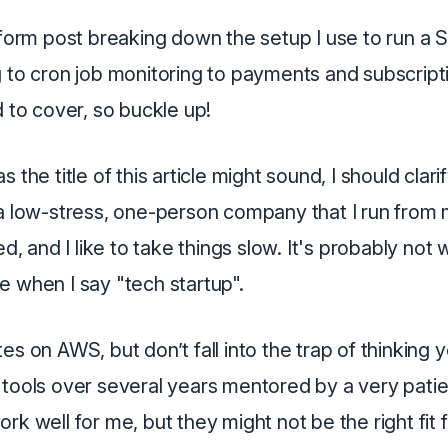
-form post breaking down the setup I use to run a
g to cron job monitoring to payments and subscript
d to cover, so buckle up!
 the title of this article might sound, I should clari
a low-stress, one-person company that I run from my
ded, and I like to take things slow. It's probably not
e when I say "tech startup".
es on AWS, but don’t fall into the trap of thinking y
 tools over several years mentored by a very pati
rk well for me, but they might not be the right fit 