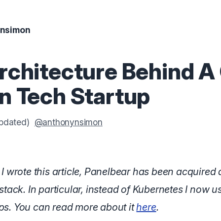
ynsimon
rchitecture Behind A
n Tech Startup
pdated)
@anthonynsimon
I wrote this article, Panelbear has been acquired 
stack. In particular, instead of Kubernetes I now 
s. You can read more about it
here
.