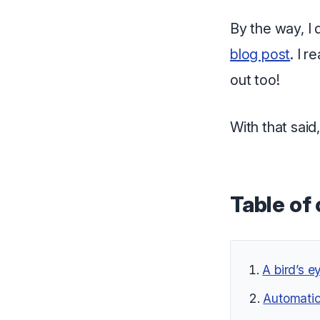
By the way, I 
blog post
. I 
out too!
With that said,
Table of
A bird’s e
Automatic