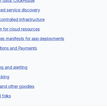
 data: ClickHouse
ed service discovery
controlled infrastructure
m for cloud resources
es manifests for app deployments
tions and Payments
ng and alerting
acking
g and other goodies
l folks