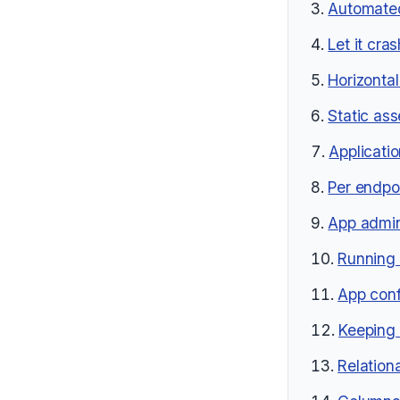
Automated
Let it cras
Horizontal
Static as
Applicati
Per endpoi
App admin
Running 
App conf
Keeping 
Relation