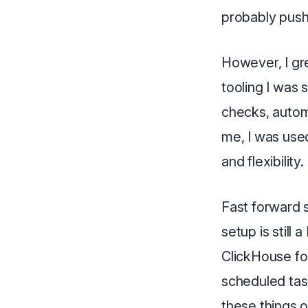
probably push
However, I gre
tooling I was
checks, autom
me, I was used
and flexibility.
Fast forward s
setup is still
ClickHouse for
scheduled task
these things 