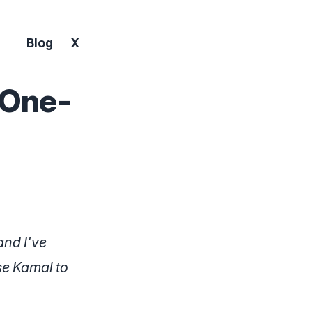
Blog
X
 One-
and I've
use Kamal to