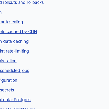
 rollouts and rollbacks
h
 autoscaling
sets cached by CDN
on data caching
nt rate-limiting
istration
scheduled jobs
iguration
secrets
al data: Postgres