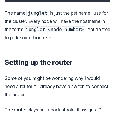
The name
junglet
is just the pet name I use for
the cluster. Every node will have the hostname in
the form:
junglet-<node-number>
. You're free
to pick something else.
Setting up the router
Some of you might be wondering why I would
need a router if I already have a switch to connect
the nodes.
The router plays an important role: it assigns IP