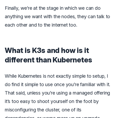
Finally, we’re at the stage in which we can do
anything we want with the nodes, they can talk to
each other and to the internet too.
What is K3s and how is it
different than Kubernetes
While Kubernetes is not exactly simple to setup, I
do find it simple to use once you’re familiar with it.
That said, unless you’re using a managed offering
it’s too easy to shoot yourself on the foot by
misconfiguring the cluster, one of its