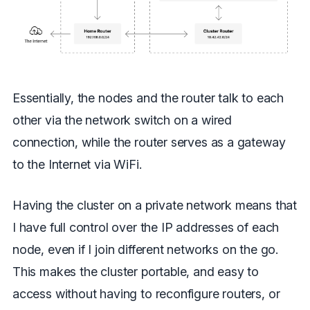
Essentially, the nodes and the router talk to each
other via the network switch on a wired
connection, while the router serves as a gateway
to the Internet via WiFi.
Having the cluster on a private network means that
I have full control over the IP addresses of each
node, even if I join different networks on the go.
This makes the cluster portable, and easy to
access without having to reconfigure routers, or