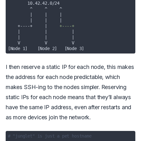
         |
|
         |
|
    +----+     |
|
|
    |
|
[Node 1]    [Node 2]   [Node 3]
I then reserve a static IP for each node, this makes
the address for each node predictable, which
makes SSH-ing to the nodes simpler. Reserving
static IPs for each node means that they’ll always
have the same IP address, even after restarts and
as more devices join the network.
# "junglet" is just a pet hostname