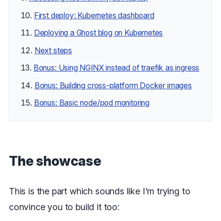
First deploy: Kubernetes dashboard
Deploying a Ghost blog on Kubernetes
Next steps
Bonus: Using NGINX instead of traefik as ingress
Bonus: Building cross-platform Docker images
Bonus: Basic node/pod monitoring
The showcase
This is the part which sounds like I'm trying to
convince you to build it too: