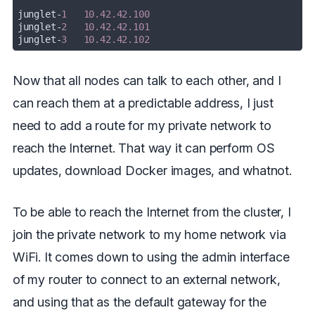
junglet
-
1
10.42.42.100
junglet
-
2
10.42.42.101
junglet
-
3
10.42.42.102
Now that all nodes can talk to each other, and I
can reach them at a predictable address, I just
need to add a route for my private network to
reach the Internet. That way it can perform OS
updates, download Docker images, and whatnot.
To be able to reach the Internet from the cluster, I
join the private network to my home network via
WiFi. It comes down to using the admin interface
of my router to connect to an external network,
and using that as the default gateway for the