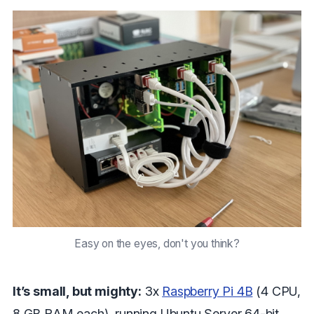
Easy on the eyes, don't you think?
It’s small, but mighty:
3x
Raspberry Pi 4B
(4 CPU,
8 GB RAM each), running Ubuntu Server 64-bit.