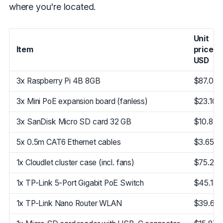
where you're located.
Unit
Item
price in
USD
3x Raspberry Pi 4B 8GB
$87.04
3x Mini PoE expansion board (fanless)
$23.10
3x SanDisk Micro SD card 32 GB
$10.87
5x 0.5m CAT6 Ethernet cables
$3.65
1x Cloudlet cluster case (incl. fans)
$75.21
1x TP-Link 5-Port Gigabit PoE Switch
$45.18
1x TP-Link Nano Router WLAN
$39.68