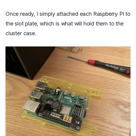
Once ready, I simply attached each Raspberry Pi to
the slot plate, which is what will hold them to the
cluster case.