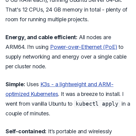
That's 12 CPUs, 24 GB memory in total - plenty of
room for running multiple projects.
Energy, and cable efficient:
All nodes are
ARM64. I’m using
Power-over-Ethernet (PoE)
to
supply networking and energy over a single cable
per cluster node.
Simple:
Uses
K3s - a lightweight and ARM-
optimized Kubernetes
. It was a breeze to install. I
went from vanilla Ubuntu to
kubectl apply
in a
couple of minutes.
Self-contained:
It’s portable and wirelessly