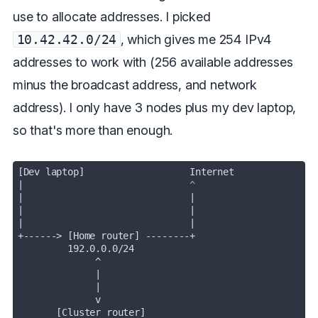
use to allocate addresses. I picked
10.42.42.0/24
, which gives me 254 IPv4
addresses to work with (256 available addresses
minus the broadcast address, and network
address). I only have 3 nodes plus my dev laptop,
so that's more than enough.
|
|
|
|
              |