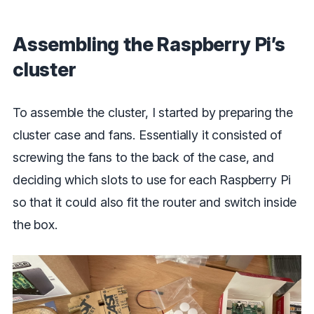
Assembling the Raspberry Pi’s
cluster
To assemble the cluster, I started by preparing the
cluster case and fans. Essentially it consisted of
screwing the fans to the back of the case, and
deciding which slots to use for each Raspberry Pi
so that it could also fit the router and switch inside
the box.