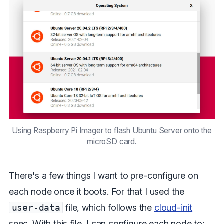
Using Raspberry Pi Imager to flash Ubuntu Server onto the
microSD card.
There's a few things I want to pre-configure on
each node once it boots. For that I used the
user-data
file, which follows the
cloud-init
spec. With this file, I can configure each node to: