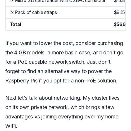
1x Micro SD card reader with USB-C connector
$15.87
1x Pack of cable straps
$9.15
Total
$566.3
If you want to lower the cost, consider purchasing
the 4 GB models, a more basic case, and don't go
for a PoE capable network switch. Just don't
forget to find an alternative way to power the
Raspberry Pis if you opt for a non-PoE solution.
Next let's talk about networking. My cluster lives
on its own private network, which brings a few
advantages vs joining everything over my home
WiFi.