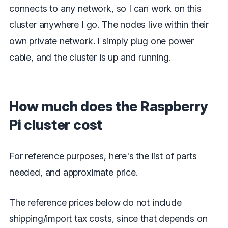
connects to any network, so I can work on this
cluster anywhere I go. The nodes live within their
own private network. I simply plug one power
cable, and the cluster is up and running.
How much does the Raspberry
Pi cluster cost
For reference purposes, here's the list of parts
needed, and approximate price.
The reference prices below do not include
shipping/import tax costs, since that depends on