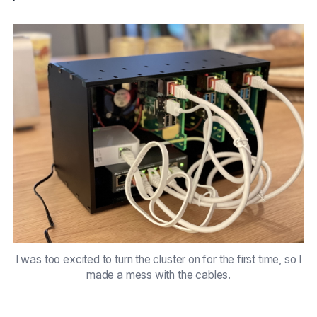
I was too excited to turn the cluster on for the first time, so I
made a mess with the cables.