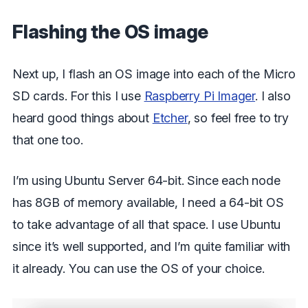
Flashing the OS image
Next up, I flash an OS image into each of the Micro
SD cards. For this I use
Raspberry Pi Imager
. I also
heard good things about
Etcher
, so feel free to try
that one too.
I’m using Ubuntu Server 64-bit. Since each node
has 8GB of memory available, I need a 64-bit OS
to take advantage of all that space. I use Ubuntu
since it’s well supported, and I’m quite familiar with
it already. You can use the OS of your choice.