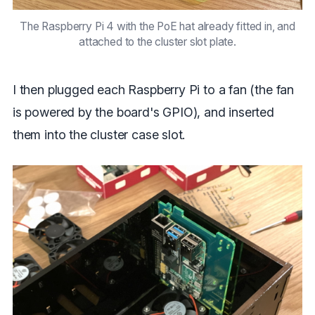
The Raspberry Pi 4 with the PoE hat already fitted in, and
attached to the cluster slot plate.
I then plugged each Raspberry Pi to a fan (the fan
is powered by the board's GPIO), and inserted
them into the cluster case slot.