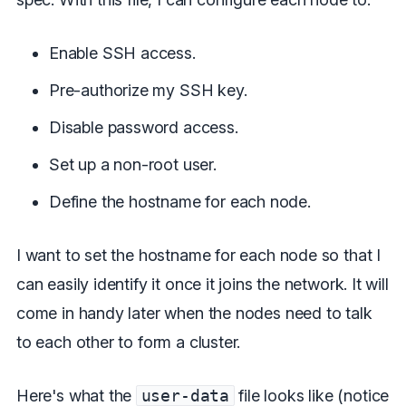
Enable SSH access.
Pre-authorize my SSH key.
Disable password access.
Set up a non-root user.
Define the hostname for each node.
I want to set the hostname for each node so that I
can easily identify it once it joins the network. It will
come in handy later when the nodes need to talk
to each other to form a cluster.
Here's what the
user-data
file looks like (notice