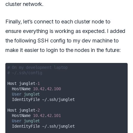
cluster network.
Finally, let’s connect to each cluster node to
ensure everything is working as expected. I added
the following SSH config to my dev machine to
make it easier to login to the nodes in the future:
# On my development laptop
# ~/.ssh/config
Host junglet-
1
  HostName 
10.42
.
42.100
User
junglet
Host junglet-
2
  HostName 
10.42
.
42.101
User
junglet