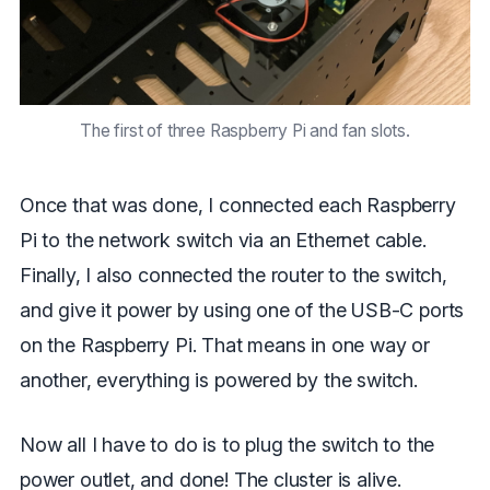
The first of three Raspberry Pi and fan slots.
Once that was done, I connected each Raspberry
Pi to the network switch via an Ethernet cable.
Finally, I also connected the router to the switch,
and give it power by using one of the USB-C ports
on the Raspberry Pi. That means in one way or
another, everything is powered by the switch.
Now all I have to do is to plug the switch to the
power outlet, and done! The cluster is alive.