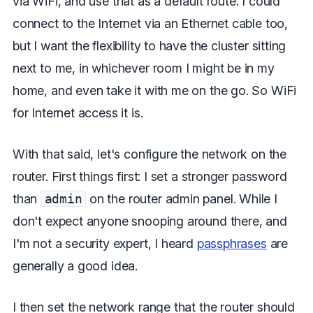
via WiFi, and use that as a default route. I could
connect to the Internet via an Ethernet cable too,
but I want the flexibility to have the cluster sitting
next to me, in whichever room I might be in my
home, and even take it with me on the go. So WiFi
for Internet access it is.
With that said, let's configure the network on the
router. First things first: I set a stronger password
than
admin
on the router admin panel. While I
don't expect anyone snooping around there, and
I'm not a security expert, I heard
passphrases
are
generally a good idea.
I then set the network range that the router should