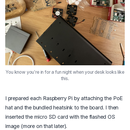
You know you're in for a fun night when your desk looks like
this.
I prepared each Raspberry Pi by attaching the PoE
hat and the bundled heatsink to the board. I then
inserted the micro SD card with the flashed OS
image (more on that later).