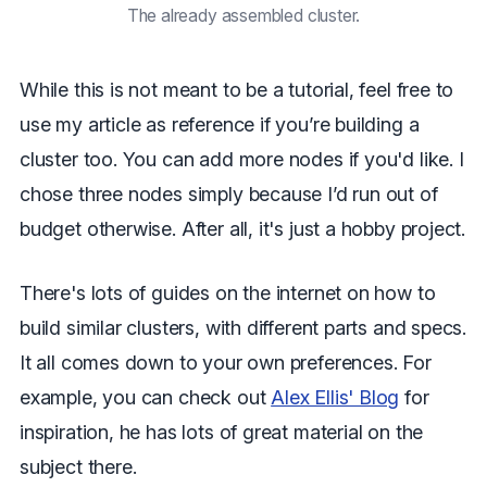
The already assembled cluster.
While this is not meant to be a tutorial, feel free to
use my article as reference if you’re building a
cluster too. You can add more nodes if you'd like. I
chose three nodes simply because I’d run out of
budget otherwise. After all, it's just a hobby project.
There's lots of guides on the internet on how to
build similar clusters, with different parts and specs.
It all comes down to your own preferences. For
example, you can check out
Alex Ellis' Blog
for
inspiration, he has lots of great material on the
subject there.