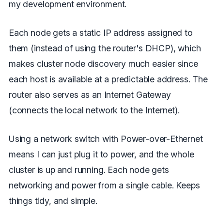
my development environment.
Each node gets a static IP address assigned to
them (instead of using the router's DHCP), which
makes cluster node discovery much easier since
each host is available at a predictable address. The
router also serves as an Internet Gateway
(connects the local network to the Internet).
Using a network switch with Power-over-Ethernet
means I can just plug it to power, and the whole
cluster is up and running. Each node gets
networking and power from a single cable. Keeps
things tidy, and simple.