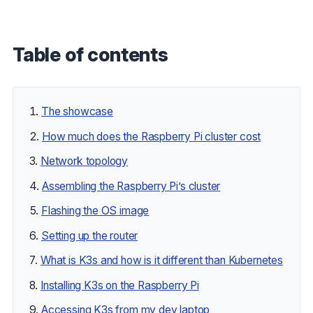
Table of contents
The showcase
How much does the Raspberry Pi cluster cost
Network topology
Assembling the Raspberry Pi’s cluster
Flashing the OS image
Setting up the router
What is K3s and how is it different than Kubernetes
Installing K3s on the Raspberry Pi
Accessing K3s from my dev laptop