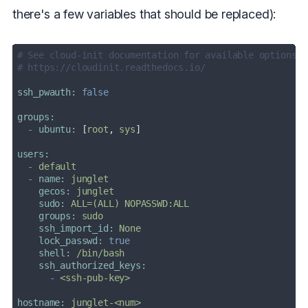
there's a few variables that should be replaced):
# See cloud-init documentation for available options:
# https://cloudinit.readthedocs.io/
ssh_pwauth:
false
groups:
-
ubuntu:
 [
root
, 
sys
users:
-
default
-
name:
junglet
gecos:
junglet
sudo:
ALL=(ALL)
NOPASSWD:ALL
groups:
sudo
ssh_import_id:
None
lock_passwd:
true
shell:
/bin/bash
ssh_authorized_keys:
-
<ssh-pub-key>
hostname:
junglet-<num>