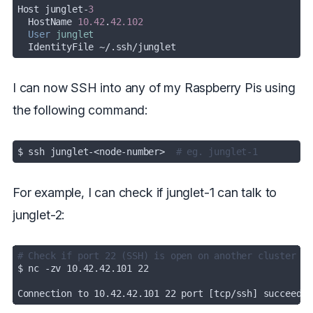
Host junglet-
3
  HostName 
10.42
.
42.102
User
junglet
  IdentityFile ~/.ssh/junglet
I can now SSH into any of my Raspberry Pis using
the following command:
$ ssh junglet-<node-number>  
# eg. junglet-1
For example, I can check if junglet-1 can talk to
junglet-2:
# Check if port 22 (SSH) is open on another cluster no
Connection to 10.42.42.101 22 port [tcp/ssh] succeeded