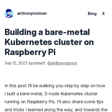
anthonynsimon
Blog
X
Building a bare-metal
Kubernetes cluster on
Raspberry Pi
Sep 12, 2023
(updated)
@anthonynsimon
In this post I’ll be walking you step by step on how
I built a bare-metal, 3-node Kubernetes cluster
running on Raspberry Pis. I'll also share some tips
and tricks I learned along the way, and towards the