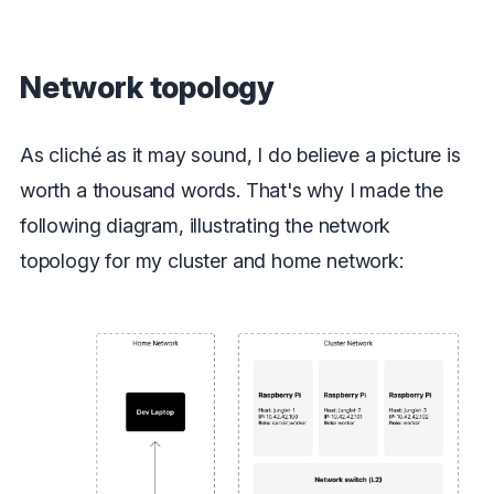
Network topology
As cliché as it may sound, I do believe a picture is
worth a thousand words. That's why I made the
following diagram, illustrating the network
topology for my cluster and home network: