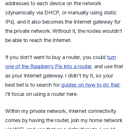
addresses to each device on the network
(dynamically via DHCP, or manually using static
IPs), and it also becomes the Internet gateway for
the private network. Without it, the nodes wouldn’t
be able to reach the Internet.
If you don't want to buy a router, you could
turn
one of the Raspberry Pis into a router
, and use that
as your Internet gateway. I didn't try it, so your
best bet is to search for
guides on how to do that
.
I'll focus on using a router here.
Within my private network, Internet connectivity
comes by having the router, join my home network