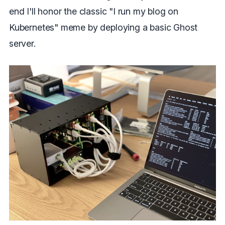
end I'll honor the classic "I run my blog on
Kubernetes" meme by deploying a basic Ghost
server.