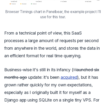
Browser Timings chart in Panelbear, the example project I'll
use for this tour.
From a technical point of view, this SaaS
processes a large amount of requests per second
from anywhere in the world, and stores the data in
an efficient format for real time querying.
Business-wise it's still in its infancy (
I launched six
months ago
update: it's been
acquired
), but it has
grown rather quickly for my own expectations,
especially as I originally built it for myself as a
Django app using SQLite on a single tiny VPS. For