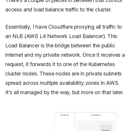
There’s a couple of pieces in between that control
access and load balance traffic to the cluster.
Essentially, I have Cloudflare proxying all traffic to
an NLB (AWS L4 Network Load Balancer). This
Load Balancer is the bridge between the public
internet and my private network. Once it receives a
request, it forwards it to one of the Kubernetes
cluster nodes. These nodes are in private subnets
spread across multiple availability zones in AWS.
It's all managed by the way, but more on that later.