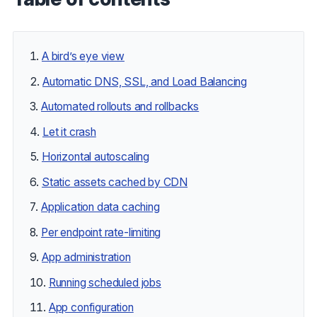
A bird’s eye view
Automatic DNS, SSL, and Load Balancing
Automated rollouts and rollbacks
Let it crash
Horizontal autoscaling
Static assets cached by CDN
Application data caching
Per endpoint rate-limiting
App administration
Running scheduled jobs
App configuration