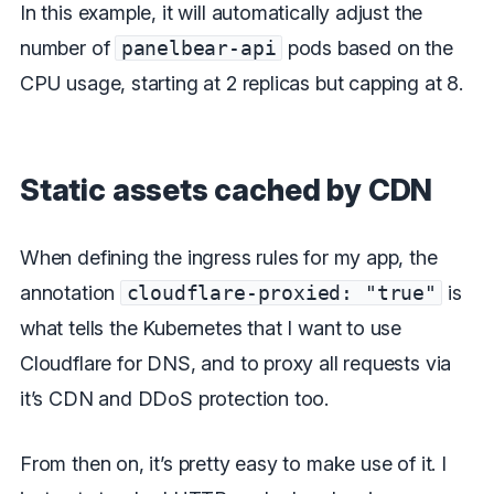
In this example, it will automatically adjust the
number of
panelbear-api
pods based on the
CPU usage, starting at 2 replicas but capping at 8.
Static assets cached by CDN
When defining the ingress rules for my app, the
annotation
cloudflare-proxied: "true"
is
what tells the Kubernetes that I want to use
Cloudflare for DNS, and to proxy all requests via
it’s CDN and DDoS protection too.
From then on, it’s pretty easy to make use of it. I