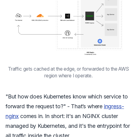
Traffic gets cached at the edge, or forwarded to the AWS
region where I operate.
"But how does Kubernetes know which service to
forward the request to?" - That’s where
ingress-
nginx
comes in. In short: it's an NGINX cluster
managed by Kubernetes, and it's the entrypoint for
all traffic inside the cluster.