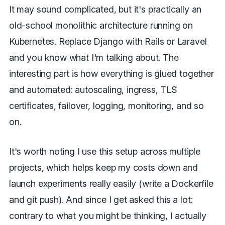
It may sound complicated, but it's practically an
old-school monolithic architecture running on
Kubernetes. Replace Django with Rails or Laravel
and you know what I'm talking about. The
interesting part is how everything is glued together
and automated: autoscaling, ingress, TLS
certificates, failover, logging, monitoring, and so
on.
It's worth noting I use this setup across multiple
projects, which helps keep my costs down and
launch experiments really easily (write a Dockerfile
and git push). And since I get asked this a lot:
contrary to what you might be thinking, I actually