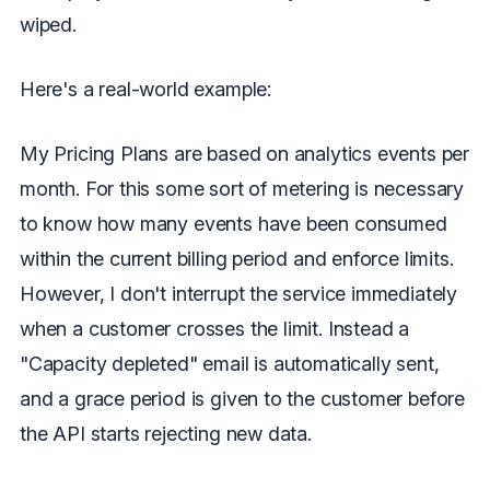
wiped.
Here's a real-world example:
My Pricing Plans are based on analytics events per
month. For this some sort of metering is necessary
to know how many events have been consumed
within the current billing period and enforce limits.
However, I don't interrupt the service immediately
when a customer crosses the limit. Instead a
"Capacity depleted" email is automatically sent,
and a grace period is given to the customer before
the API starts rejecting new data.