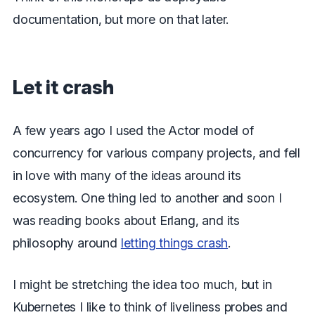
documentation, but more on that later.
Let it crash
A few years ago I used the Actor model of
concurrency for various company projects, and fell
in love with many of the ideas around its
ecosystem. One thing led to another and soon I
was reading books about Erlang, and its
philosophy around
letting things crash
.
I might be stretching the idea too much, but in
Kubernetes I like to think of liveliness probes and