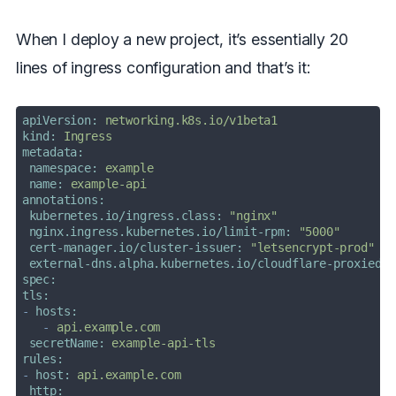
When I deploy a new project, it’s essentially 20
lines of ingress configuration and that’s it:
apiVersion:
networking.k8s.io/v1beta1
kind:
Ingress
metadata:
namespace:
example
name:
example-api
annotations:
kubernetes.io/ingress.class:
"nginx"
nginx.ingress.kubernetes.io/limit-rpm:
"5000"
cert-manager.io/cluster-issuer:
"letsencrypt-prod"
external-dns.alpha.kubernetes.io/cloudflare-proxied:
spec:
tls:
-
hosts:
-
api.example.com
secretName:
example-api-tls
rules:
-
host:
api.example.com
http: