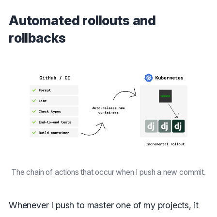
Automated rollouts and
rollbacks
The chain of actions that occur when I push a new commit.
Whenever I push to master one of my projects, it