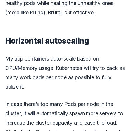
healthy pods while healing the unhealthy ones
(more like killing). Brutal, but effective.
Horizontal autoscaling
My app containers auto-scale based on
CPU/Memory usage. Kubernetes will try to pack as
many workloads per node as possible to fully
utilize it.
In case there’s too many Pods per node in the
cluster, it will automatically spawn more servers to
increase the cluster capacity and ease the load.