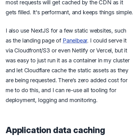
most requests will get cached by the CDN as it
gets filled. It's performant, and keeps things simple.
I also use NextJS for a few static websites, such
as the landing page of
Panelbear
. I could serve it
via Cloudfront/S3 or even Netlify or Vercel, but it
was easy to just run it as a container in my cluster
and let Cloudflare cache the static assets as they
are being requested. There’s zero added cost for
me to do this, and I can re-use all tooling for
deployment, logging and monitoring.
Application data caching