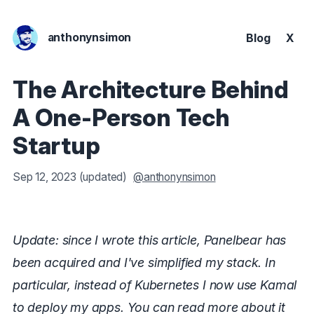
anthonynsimon
Blog
X
The Architecture Behind
A One-Person Tech
Startup
Sep 12, 2023
(updated)
@anthonynsimon
Update: since I wrote this article, Panelbear has
been acquired and I've simplified my stack. In
particular, instead of Kubernetes I now use Kamal
to deploy my apps. You can read more about it