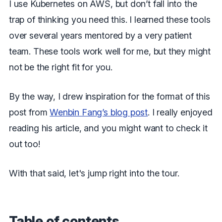
I use Kubernetes on AWS, but don’t fall into the
trap of thinking you need this. I learned these tools
over several years mentored by a very patient
team. These tools work well for me, but they might
not be the right fit for you.
By the way, I drew inspiration for the format of this
post from
Wenbin Fang’s blog post
. I really enjoyed
reading his article, and you might want to check it
out too!
With that said, let's jump right into the tour.
Table of contents