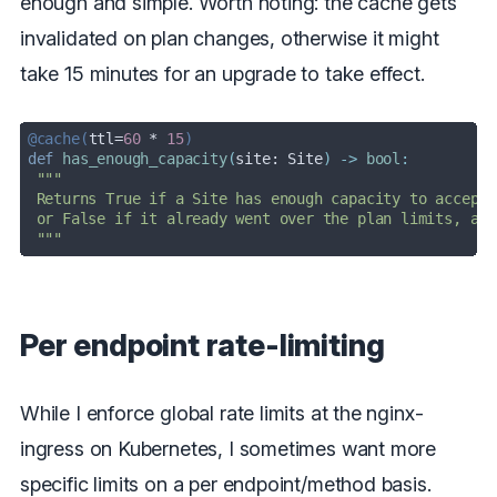
enough and simple. Worth noting: the cache gets
invalidated on plan changes, otherwise it might
take 15 minutes for an upgrade to take effect.
@cache(
ttl=
60
 * 
15
)
def
has_enough_capacity
(
site: Site
) -> 
bool
:
 """
Per endpoint rate-limiting
While I enforce global rate limits at the nginx-
ingress on Kubernetes, I sometimes want more
specific limits on a per endpoint/method basis.