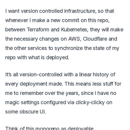
I want version controlled infrastructure, so that
whenever I make a new commit on this repo,
between Terraform and Kubernetes, they will make
the necessary changes on AWS, Cloudflare and
the other services to synchronize the state of my
repo with what is deployed.
It’s all version-controlled with a linear history of
every deployment made. This means less stuff for
me to remember over the years, since I have no
magic settings configured via clicky-clicky on
some obscure UI.
Think of this monorepo as deployable