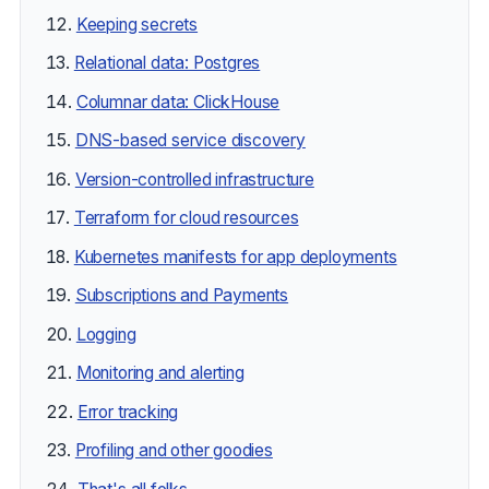
Keeping secrets
Relational data: Postgres
Columnar data: ClickHouse
DNS-based service discovery
Version-controlled infrastructure
Terraform for cloud resources
Kubernetes manifests for app deployments
Subscriptions and Payments
Logging
Monitoring and alerting
Error tracking
Profiling and other goodies