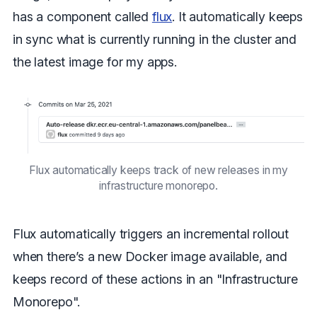
has a component called
flux
. It automatically keeps
in sync what is currently running in the cluster and
the latest image for my apps.
Flux automatically keeps track of new releases in my
infrastructure monorepo.
Flux automatically triggers an incremental rollout
when there’s a new Docker image available, and
keeps record of these actions in an "Infrastructure
Monorepo".