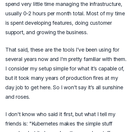
spend very little time managing the infrastructure,
usually 0-2 hours per month total. Most of my time
is spent developing features, doing customer
support, and growing the business.
That said, these are the tools I’ve been using for
several years now and I’m pretty familiar with them.
I consider my setup simple for what it’s capable of,
but it took many years of production fires at my
day job to get here. So I won’t say it’s all sunshine
and roses.
I don't know who said it first, but what I tell my
friends is: "Kubernetes makes the simple stuff