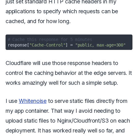
just set standard HTTP cache headers in my
applications to specify which requests can be
cached, and for how long.
# Cache this response for 5 minutes
response[
"Cache-Control"
] = 
"public, max-age=300"
Cloudflare will use those response headers to
control the caching behavior at the edge servers. It
works amazingly well for such a simple setup.
I use
Whitenoise
to serve static files directly from
my app container. That way I avoid needing to
upload static files to Nginx/Cloudfront/S3 on each
deployment. It has worked really well so far, and