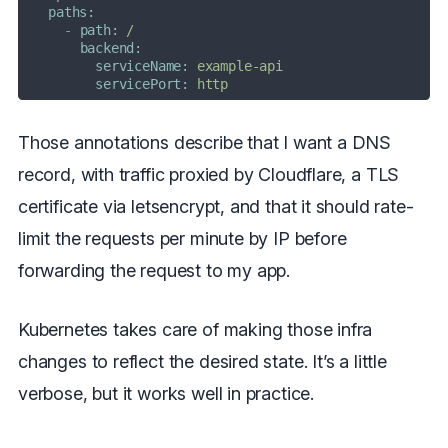
paths:
-
path:
/
backend:
serviceName:
example-api
servicePort:
http
Those annotations describe that I want a DNS
record, with traffic proxied by Cloudflare, a TLS
certificate via letsencrypt, and that it should rate-
limit the requests per minute by IP before
forwarding the request to my app.
Kubernetes takes care of making those infra
changes to reflect the desired state. It’s a little
verbose, but it works well in practice.