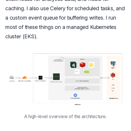
caching. I also use Celery for scheduled tasks, and
a custom event queue for buffering writes. I run
most of these things on a managed Kubernetes
cluster (EKS).
A high-level overview of the architecture.