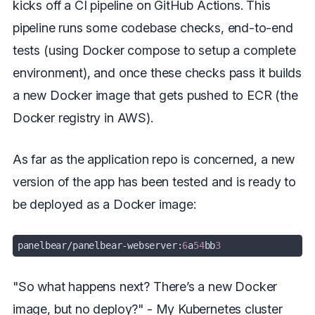
kicks off a CI pipeline on GitHub Actions. This
pipeline runs some codebase checks, end-to-end
tests (using Docker compose to setup a complete
environment), and once these checks pass it builds
a new Docker image that gets pushed to ECR (the
Docker registry in AWS).
As far as the application repo is concerned, a new
version of the app has been tested and is ready to
be deployed as a Docker image:
panelbear
/panelbear-webserver:
6
a
54
bb
3
"So what happens next? There’s a new Docker
image, but no deploy?" - My Kubernetes cluster