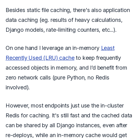
Besides static file caching, there's also application
data caching (eg. results of heavy calculations,
Django models, rate-limiting counters, etc...).
On one hand I leverage an in-memory
Least
Recently Used (LRU) cache
to keep frequently
accessed objects in memory, and I’d benefit from
zero network calls (pure Python, no Redis
involved).
However, most endpoints just use the in-cluster
Redis for caching. It's still fast and the cached data
can be shared by all Django instances, even after
re-deploys, while an in-memory cache would get