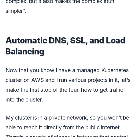
complex, but it also makes the complex stuff
simpler".
Automatic DNS, SSL, and Load
Balancing
Now that you know I have a managed Kubernetes
cluster on AWS and I run various projects in it, let's
make the first stop of the tour: how to get traffic
into the cluster.
My cluster is in a private network, so you won’t be
able to reach it directly from the public internet.