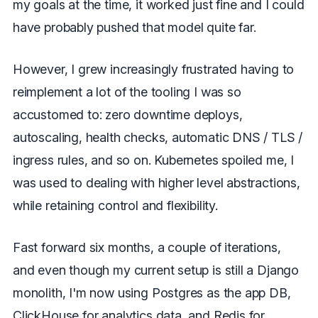
my goals at the time, it worked just fine and I could
have probably pushed that model quite far.
However, I grew increasingly frustrated having to
reimplement a lot of the tooling I was so
accustomed to: zero downtime deploys,
autoscaling, health checks, automatic DNS / TLS /
ingress rules, and so on. Kubernetes spoiled me, I
was used to dealing with higher level abstractions,
while retaining control and flexibility.
Fast forward six months, a couple of iterations,
and even though my current setup is still a Django
monolith, I'm now using Postgres as the app DB,
ClickHouse for analytics data, and Redis for