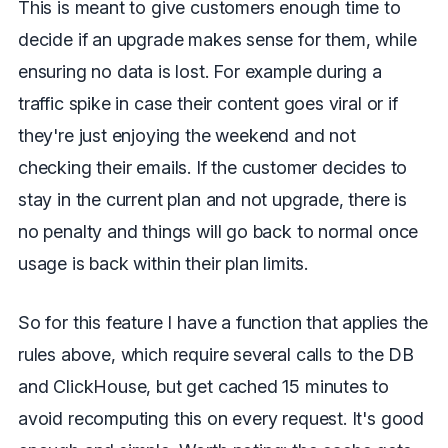
This is meant to give customers enough time to
decide if an upgrade makes sense for them, while
ensuring no data is lost. For example during a
traffic spike in case their content goes viral or if
they're just enjoying the weekend and not
checking their emails. If the customer decides to
stay in the current plan and not upgrade, there is
no penalty and things will go back to normal once
usage is back within their plan limits.
So for this feature I have a function that applies the
rules above, which require several calls to the DB
and ClickHouse, but get cached 15 minutes to
avoid recomputing this on every request. It's good