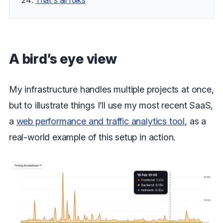
That's all folks
A bird’s eye view
My infrastructure handles multiple projects at once,
but to illustrate things I’ll use my most recent SaaS,
a
web performance and traffic analytics tool
, as a
real-world example of this setup in action.