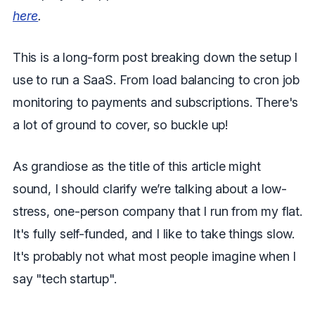
here
.
This is a long-form post breaking down the setup I
use to run a SaaS. From load balancing to cron job
monitoring to payments and subscriptions. There's
a lot of ground to cover, so buckle up!
As grandiose as the title of this article might
sound, I should clarify we’re talking about a low-
stress, one-person company that I run from my flat.
It's fully self-funded, and I like to take things slow.
It's probably not what most people imagine when I
say "tech startup".