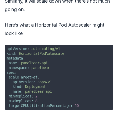
Similarly, it will scale down when there’s not much
going on.
Here’s what a Horizontal Pod Autoscaler might
look like:
apiVersion:
autoscaling/v1
kind:
HorizontalPodAutoscaler
metadata:
name:
panelbear-api
namespace:
panelbear
spec:
scaleTargetRef:
apiVersion:
apps/v1
kind:
Deployment
name:
panelbear-api
minReplicas:
2
maxReplicas:
8
targetCPUUtilizationPercentage:
50