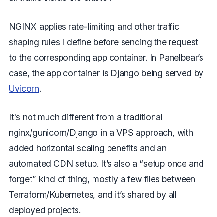
NGINX applies rate-limiting and other traffic
shaping rules I define before sending the request
to the corresponding app container. In Panelbear’s
case, the app container is Django being served by
Uvicorn
.
It's not much different from a traditional
nginx/gunicorn/Django in a VPS approach, with
added horizontal scaling benefits and an
automated CDN setup. It’s also a “setup once and
forget” kind of thing, mostly a few files between
Terraform/Kubernetes, and it’s shared by all
deployed projects.