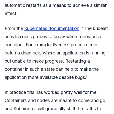
automatic restarts as a means to achieve a similar
effect.
From the
Kubernetes documentation
: “The kubelet
uses liveness probes to know when to restart a
container. For example, liveness probes could
catch a deadlock, where an application is running,
but unable to make progress. Restarting a
container in such a state can help to make the
application more available despite bugs.”
In practice this has worked pretty well for me.
Containers and nodes are meant to come and go,
and Kubernetes will gracefully shift the traffic to